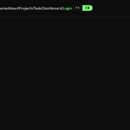
FR
EN
ome
About
Projects
Tools
Dashboard
Login