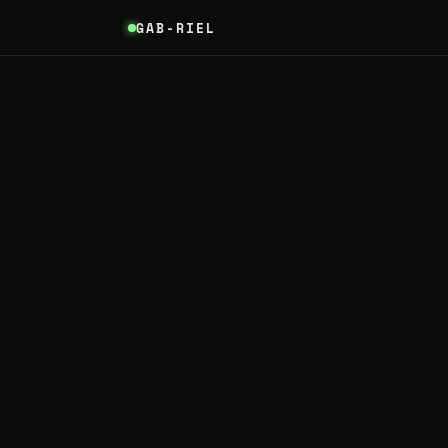
GAB-RIEL