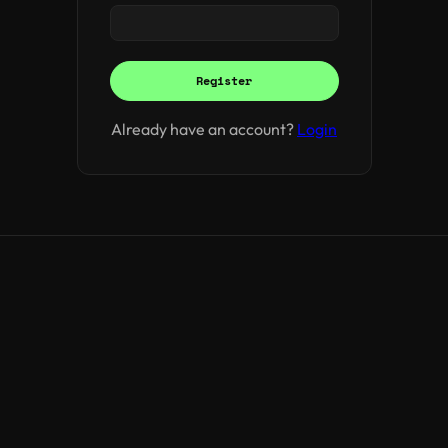
Register
Already have an account?
Login