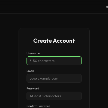
H
Create Account
Username
Email
Password
Confirm Password