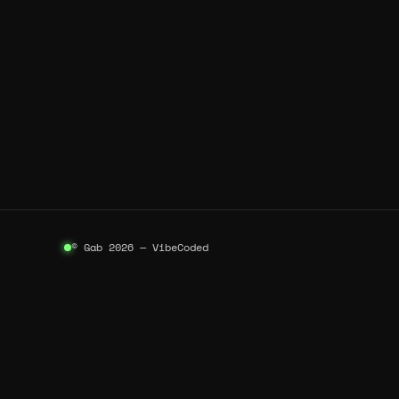
© Gab 2026 — VibeCoded